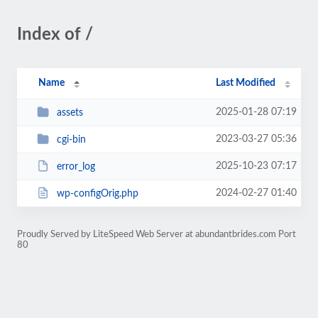
Index of /
Name
Last Modified
2025-01-28 07:19
assets
2023-03-27 05:36
cgi-bin
2025-10-23 07:17
error_log
2024-02-27 01:40
wp-configOrig.php
Proudly Served by LiteSpeed Web Server at abundantbrides.com Port
80